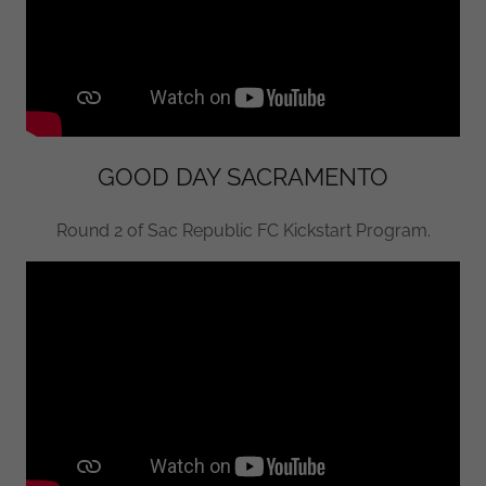
GOOD DAY SACRAMENTO
Round 2 of Sac Republic FC Kickstart Program.