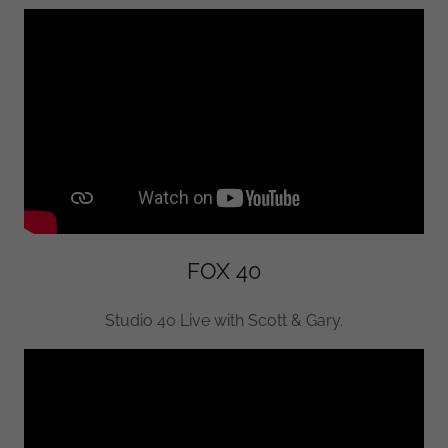
FOX 40
Studio 40 Live with Scott & Gary.