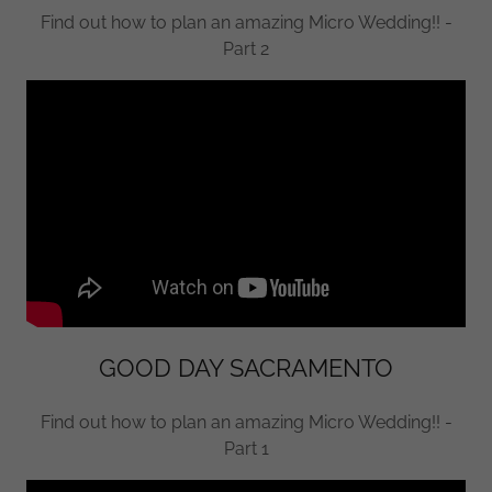
Find out how to plan an amazing Micro Wedding!! -
Part 2
GOOD DAY SACRAMENTO
Find out how to plan an amazing Micro Wedding!! -
Part 1