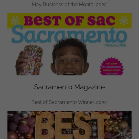
May Business of the Month, 2022.
Sacramento Magazine
Best of Sacramento Winner, 2022.