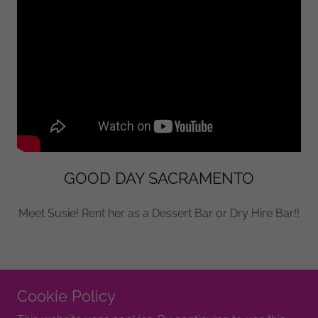
GOOD DAY SACRAMENTO
Meet Susie! Rent her as a Dessert Bar or Dry Hire Bar!!
Cookie Policy