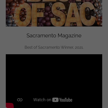
Sacramento Magazine
Best of Sacramento Winner, 2021.