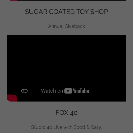
SUGAR COATED TOY SHOP
Annual Giveback
FOX 40
Studio 40 Live with Scott & Gary.