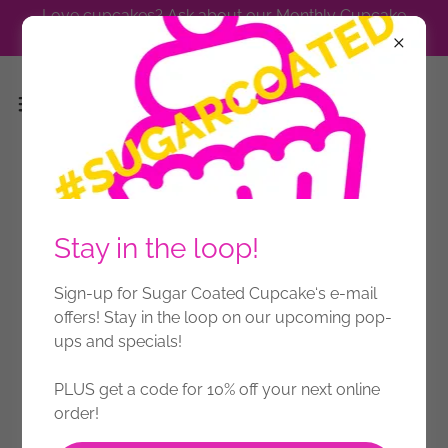
Love cupcakes? Ask about our Monthly Cupcake
Subscription.
Press
Stay in the loop!
Sign-up for Sugar Coated Cupcake‘s e-mail
offers! Stay in the loop on our upcoming pop-
ups and specials!
PLUS get a code for 10% off your next online
order!