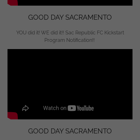
GOOD DAY SACRAMENTO
YOU did it! WE did it!! Sac Republic FC Kickstart
Program Notification!!
GOOD DAY SACRAMENTO