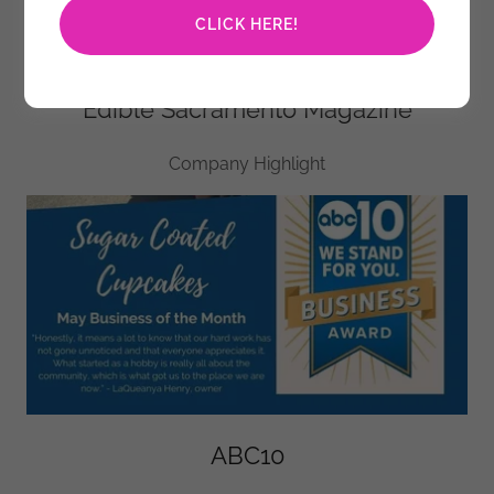
CLICK HERE!
Edible Sacramento Magazine
Company Highlight
ABC10