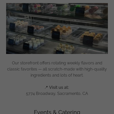
Our storefront offers rotating weekly flavors and
classic favorites — all scratch-made with high-quality
ingredients and lots of heart.
📍
Visit us at:
5774 Broadway, Sacramento, CA
Events & Catering