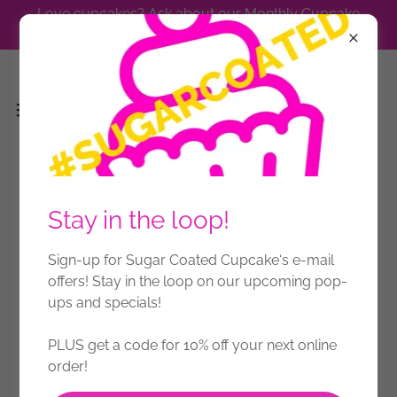
Love cupcakes? Ask about our Monthly Cupcake
Subscription.
Stay in the loop!
Sign-up for Sugar Coated Cupcake‘s e-mail
offers! Stay in the loop on our upcoming pop-
ups and specials!
PLUS get a code for 10% off your next online
order!