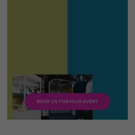
BOOK US FOR YOUR EVENT