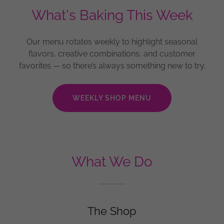
What's Baking This Week
Our menu rotates weekly to highlight seasonal
flavors, creative combinations, and customer
favorites — so there’s always something new to try.
WEEKLY SHOP MENU
What We Do
The Shop