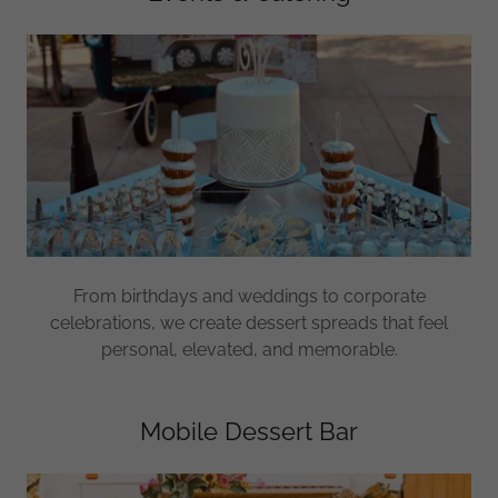
From birthdays and weddings to corporate
celebrations, we create dessert spreads that feel
personal, elevated, and memorable.
Mobile Dessert Bar