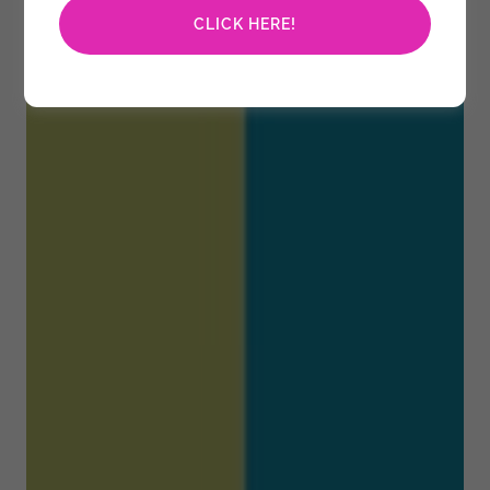
CLICK HERE!