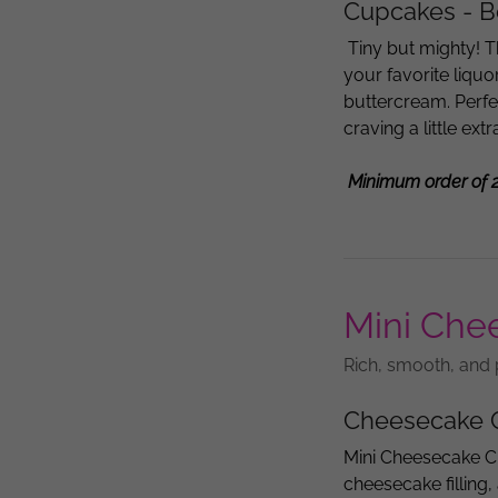
Cupcakes - Bo
Tiny but mighty! T
your favorite liqu
buttercream. Perfe
craving a little ext
Minimum order of 
Mini Che
Rich, smooth, and 
Cheesecake 
Mini Cheesecake C
cheesecake filling