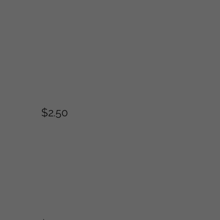
$2.50