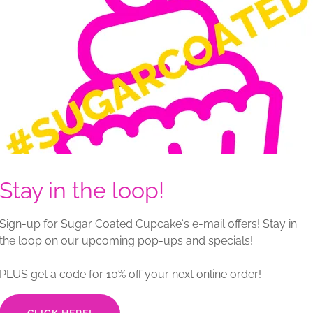
yers) | Feeds approx. 18–22
-sized gatherings, this four-layer cake balances
. Coated in smooth Swiss meringue buttercream and
eady for custom décor.
 based on flavor selections, fillings, and décor
ayers) | Feeds approx. 28–32
Stay in the loop!
 celebrations, this four-layer cake is generously
ious Swiss meringue buttercream. Delivered blank, it
ect canvas for personalized design.
Sign-up for Sugar Coated Cupcake‘s e-mail offers! Stay in
the loop on our upcoming pop-ups and specials!
 based on flavor selections, fillings, and décor
PLUS get a code for 10% off your next online order!