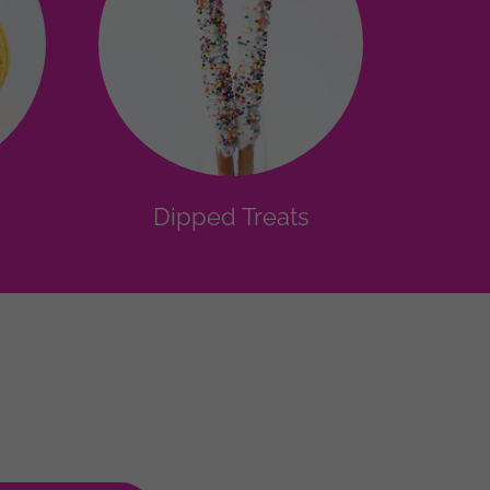
Dipped Treats