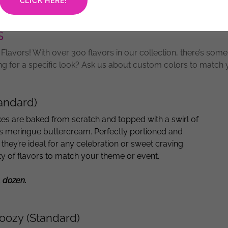
CLICK HERE!
s
lavors! With over 300 flavors in our collection, there’s some
ng for a specific look? Ask us about custom colors to match
andard)
es are baked from scratch and topped with a swirl of
s meringue buttercream. Perfectly portioned and
 they’re ideal for any celebration or sweet craving.
ety of flavors to match your theme or event.
1 dozen.
oozy (Standard)