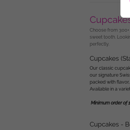
Cupcake
Choose from 300+ F
sweet tooth. Looki
perfectly.
Cupcakes (St
Our classic cupcak
our signature Swis
packed with flavor,
Available in a vari
Minimum order of 
Cupcakes - B