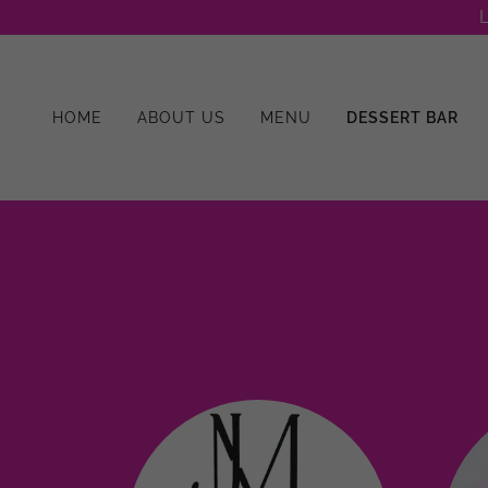
L
HOME
ABOUT US
MENU
DESSERT BAR