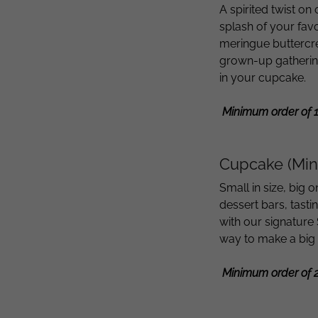
A spirited twist on
splash of your fav
meringue buttercr
grown-up gathering
in your cupcake.
Minimum order of 
Cupcake (Min
Small in size, big 
dessert bars, tast
with our signature 
way to make a big
Minimum order of 