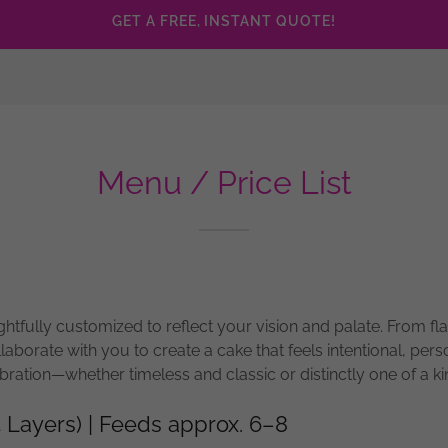
GET A FREE, INSTANT QUOTE!
Menu / Price List
htfully customized to reflect your vision and palate. From fla
llaborate with you to create a cake that feels intentional, pers
bration—whether timeless and classic or distinctly one of a ki
4 Layers) | Feeds approx. 6–8