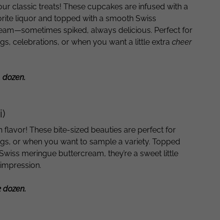
 our classic treats! These cupcakes are infused with a
orite liquor and topped with a smooth Swiss
eam—sometimes spiked, always delicious. Perfect for
s, celebrations, or when you want a little extra
cheer
1 dozen.
i)
on flavor! These bite-sized beauties are perfect for
ings, or when you want to sample a variety. Topped
Swiss meringue buttercream, they’re a sweet little
 impression.
2 dozen.