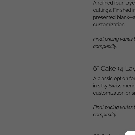
A refined four-lay
cuttings. Finished
presented blank—a
customization.
Final pricing varies
complexity.
6" Cake (4 La
A classic option fo
in silky Swiss mer
customization or s
Final pricing varies
complexity.