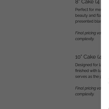
8" Cake (4 La
Perfect for medium
beauty and flavor
presented blank, r
Final pricing varies
complexity.
10" Cake (4 L
Designed for larger
finished with luxur
serves as the perf
Final pricing varies
complexity.