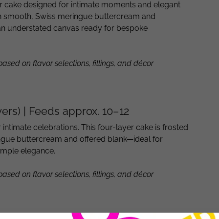
er cake designed for intimate moments and elegant
 in smooth, Swiss meringue buttercream and
n understated canvas ready for bespoke
 based on flavor selections, fillings, and décor
yers) | Feeds approx. 10–12
r intimate celebrations. This four-layer cake is frosted
ingue buttercream and offered blank—ideal for
imple elegance.
 based on flavor selections, fillings, and décor