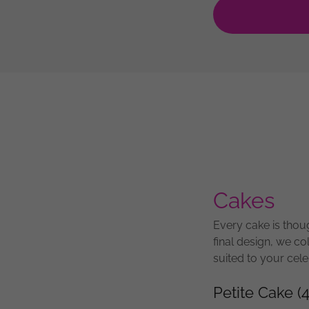
Cakes
Every cake is thoug
final design, we co
suited to your cele
Petite Cake (