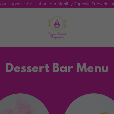
ove cupcakes? Ask about our Monthly Cupcake Subscription
Dessert Bar Menu