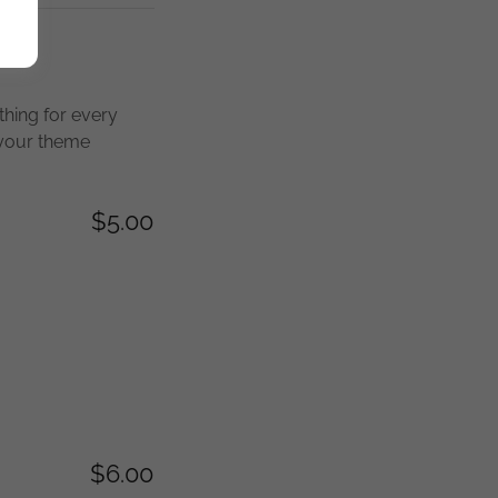
thing for every
 your theme
$5.00
$6.00