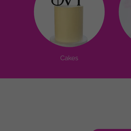
Cakes