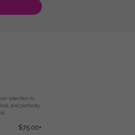
vor selection to
onal, and perfectly
nd.
$75.00+