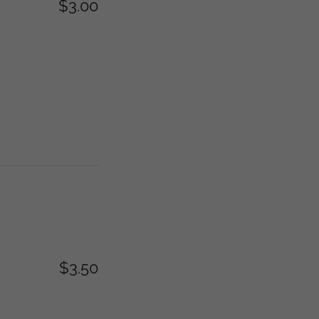
$3.00
$3.50