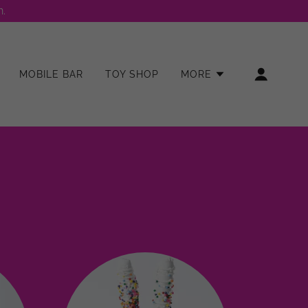
.
MOBILE BAR
TOY SHOP
MORE