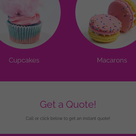
Cupcakes
Macarons
Get a Quote!
Call or click below to get an instant quote!