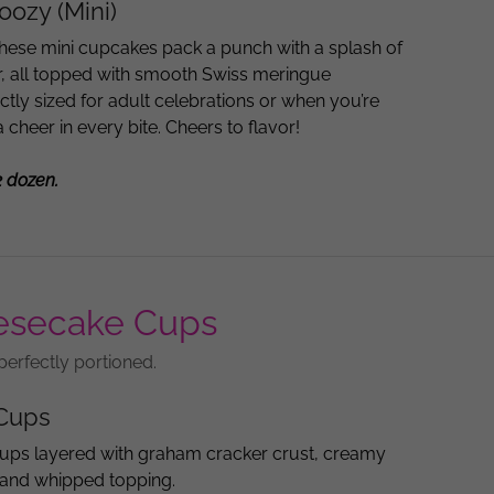
ozy (Mini)
hese mini cupcakes pack a punch with a splash of
or, all topped with smooth Swiss meringue
ctly sized for adult celebrations or when you’re
ra cheer in every bite. Cheers to flavor!
2 dozen.
esecake Cups
perfectly portioned.
Cups
ups layered with graham cracker crust, creamy
, and whipped topping.